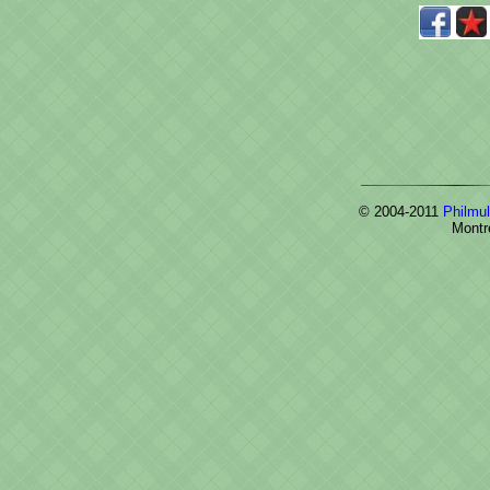
© 2004-2011
Philmul
Montr