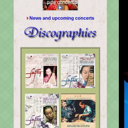
News and upcoming concerts