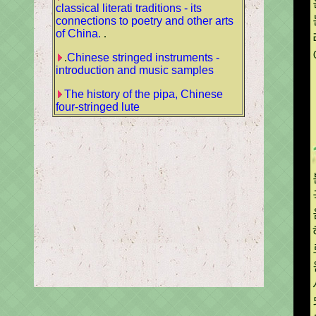
classical literati traditions - its
connections to poetry and other arts
of China.
.
.
Chinese stringed instruments -
introduction and music samples
The history of the pipa, Chinese
four-stringed lute