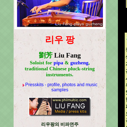
리우 팡
劉芳
Liu Fang
Soloist for
pipa
&
guzheng
,
traditional Chinese pluck-string
instruments.
Presskits - profile, photos and music
samples
리우팡의 비파연주