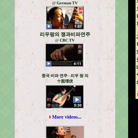
@
German TV
리우팡의 쟁과비파연주
@
CBC TV
중국 비파 연주 - 리우 팡 의
十面埋伏
More videos...