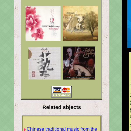
Related sbjects
Chinese traditional music from the